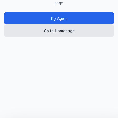
page.
Try Again
Go to Homepage