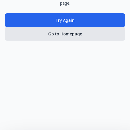
page.
Try Again
Go to Homepage