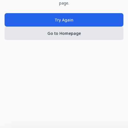
page.
Try Again
Go to Homepage