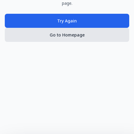
page.
Try Again
Go to Homepage