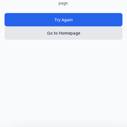
page.
Try Again
Go to Homepage