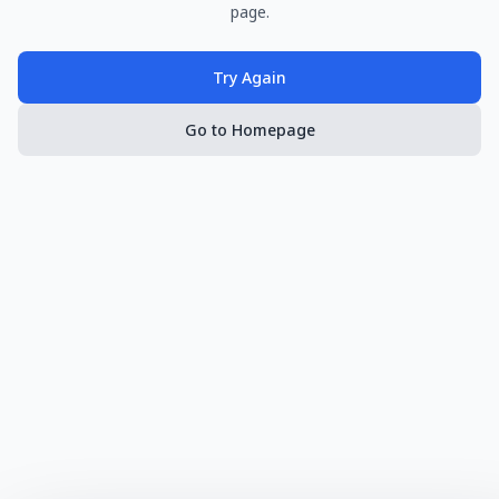
page.
Try Again
Go to Homepage