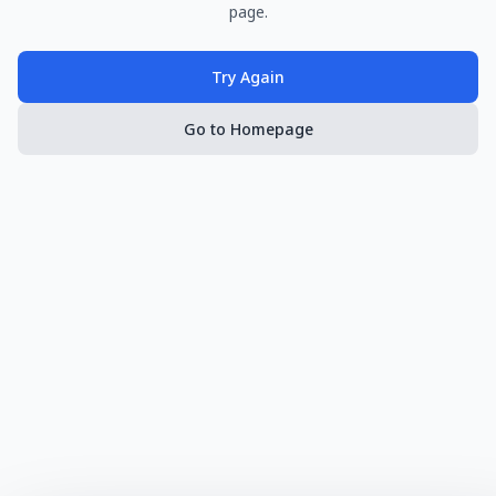
page.
Try Again
Go to Homepage