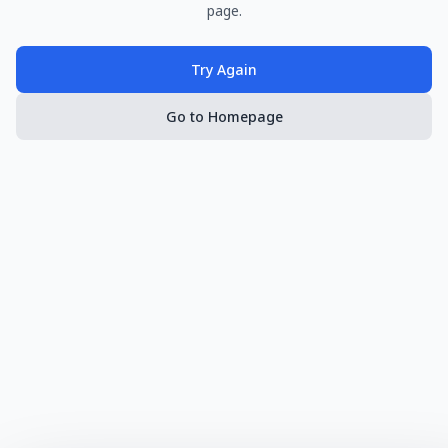
page.
Try Again
Go to Homepage