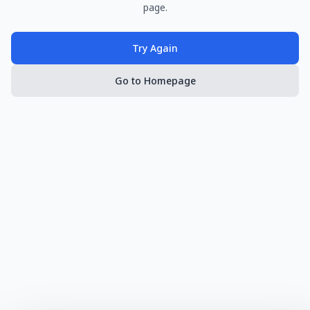
page.
Try Again
Go to Homepage