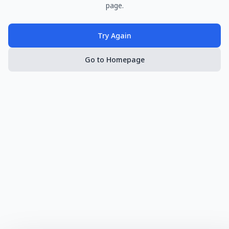
page.
Try Again
Go to Homepage