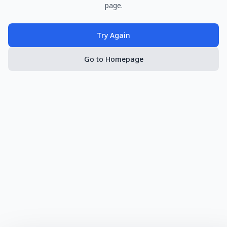
page.
Try Again
Go to Homepage