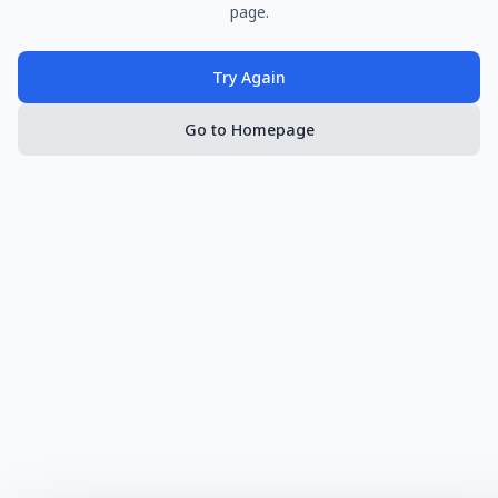
page.
Try Again
Go to Homepage