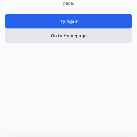
page.
Try Again
Go to Homepage