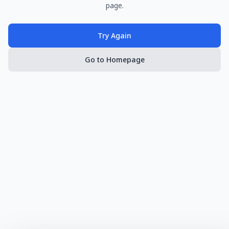
page.
Try Again
Go to Homepage