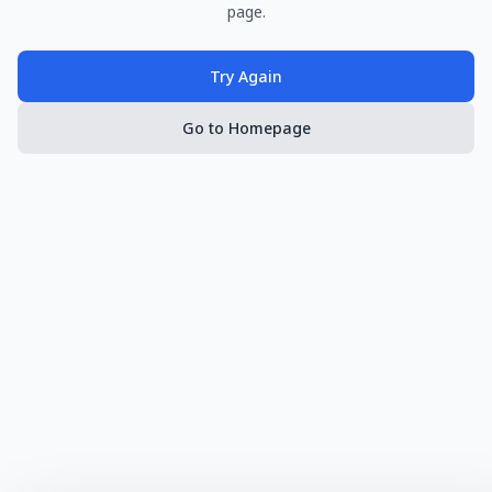
page.
Try Again
Go to Homepage