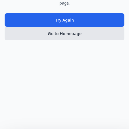
page.
Try Again
Go to Homepage