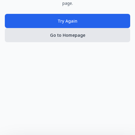
page.
Try Again
Go to Homepage