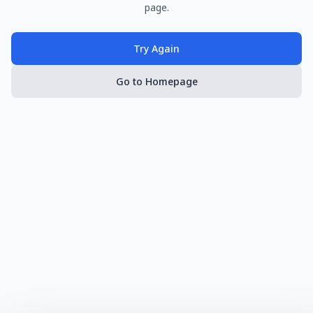
page.
Try Again
Go to Homepage