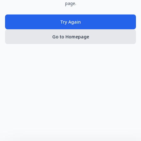
page.
Try Again
Go to Homepage