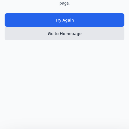
page.
Try Again
Go to Homepage