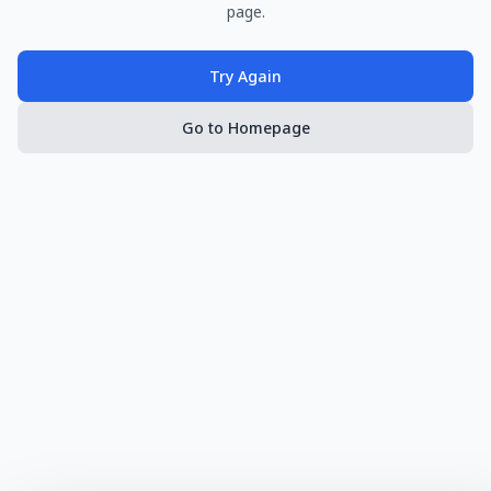
page.
Try Again
Go to Homepage