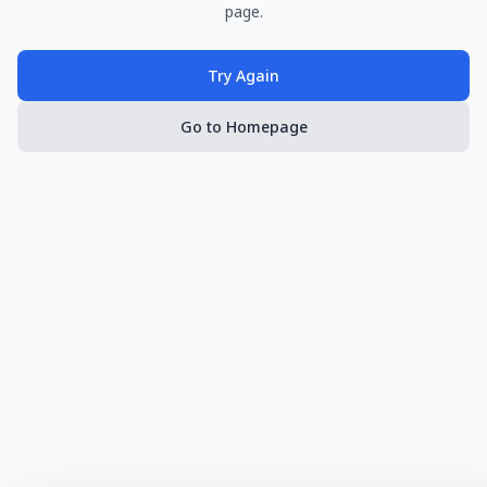
page.
Try Again
Go to Homepage