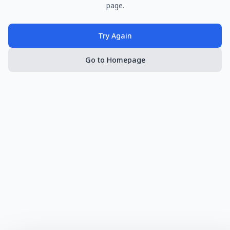
page.
Try Again
Go to Homepage