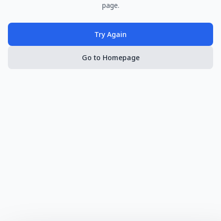
page.
Try Again
Go to Homepage