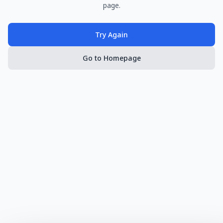
page.
Try Again
Go to Homepage