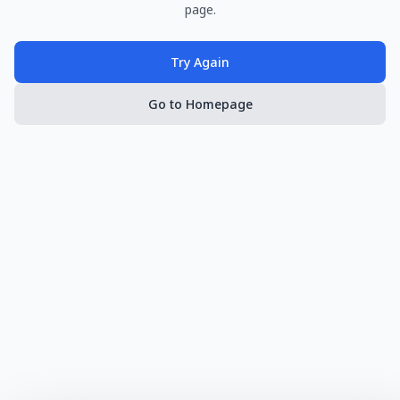
page.
Try Again
Go to Homepage