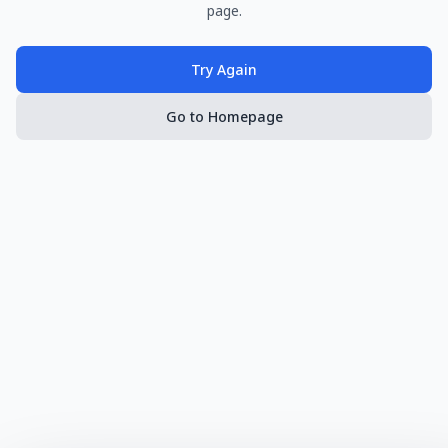
page.
Try Again
Go to Homepage