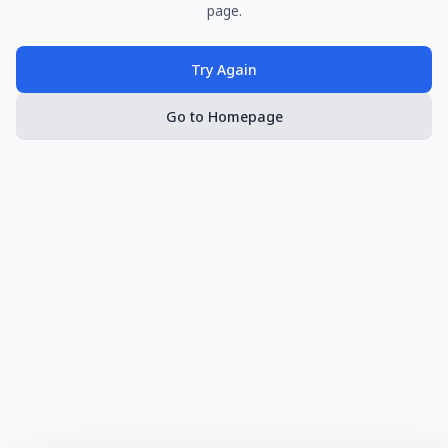
page.
Try Again
Go to Homepage