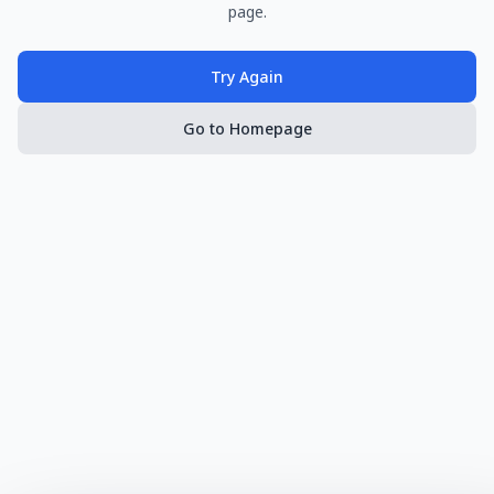
page.
Try Again
Go to Homepage