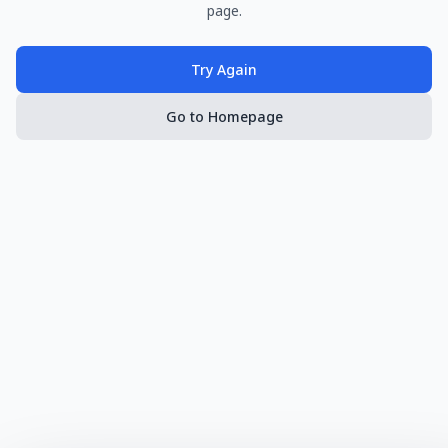
page.
Try Again
Go to Homepage