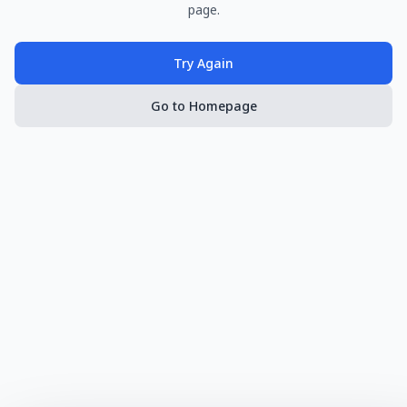
page.
Try Again
Go to Homepage