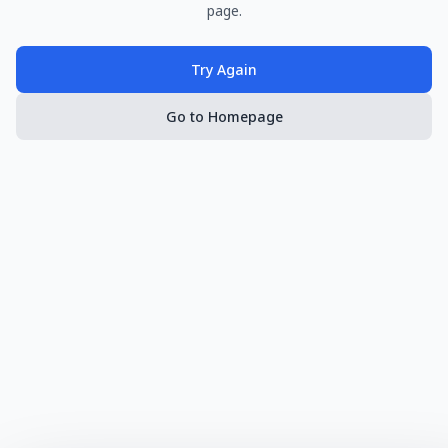
page.
Try Again
Go to Homepage