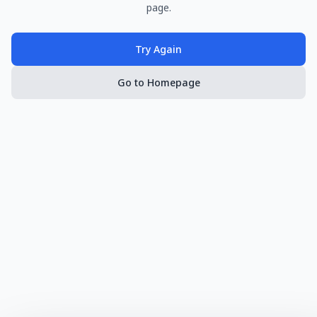
page.
Try Again
Go to Homepage