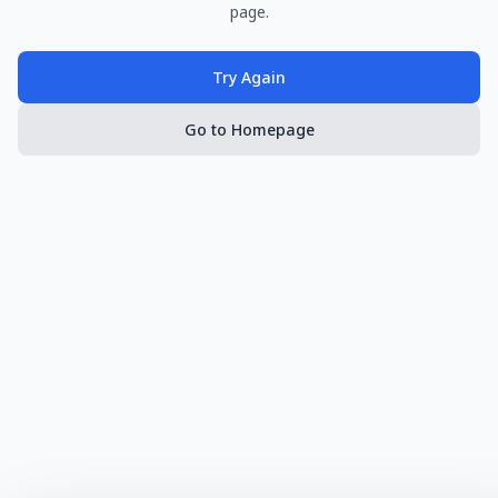
page.
Try Again
Go to Homepage