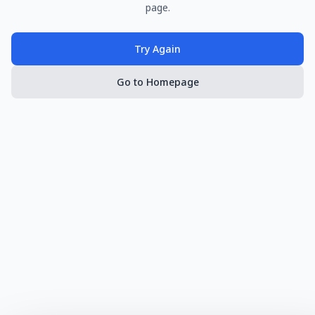
page.
Try Again
Go to Homepage