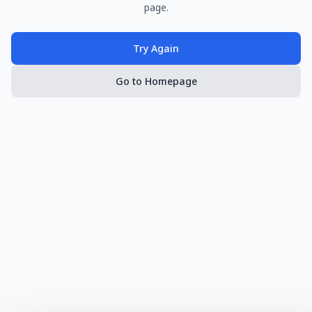
page.
Try Again
Go to Homepage