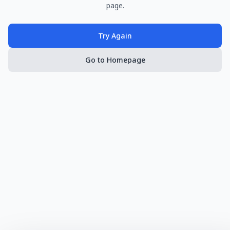
page.
Try Again
Go to Homepage