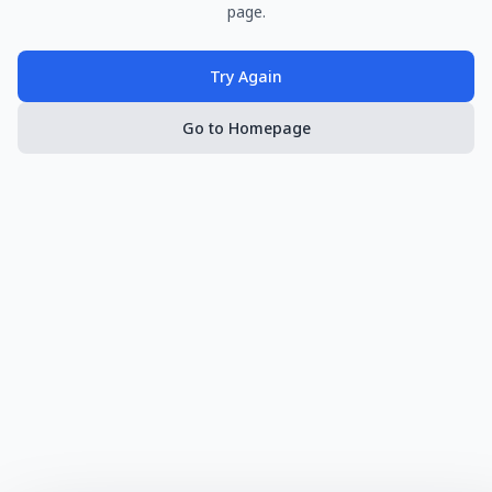
page.
Try Again
Go to Homepage