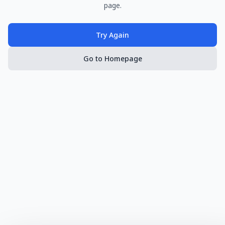
page.
Try Again
Go to Homepage