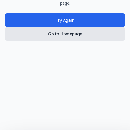
page.
Try Again
Go to Homepage