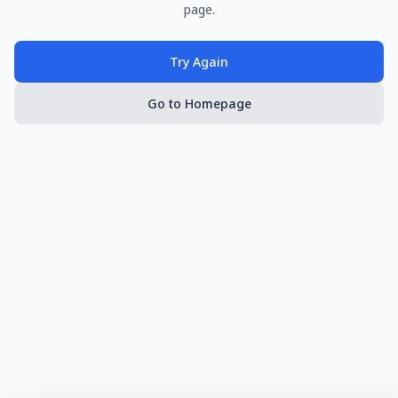
page.
Try Again
Go to Homepage