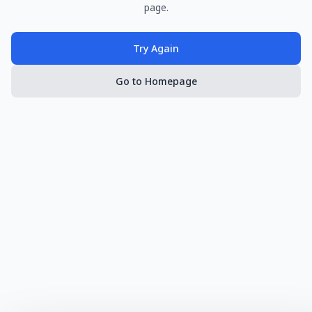
page.
Try Again
Go to Homepage