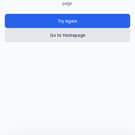
page.
Try Again
Go to Homepage