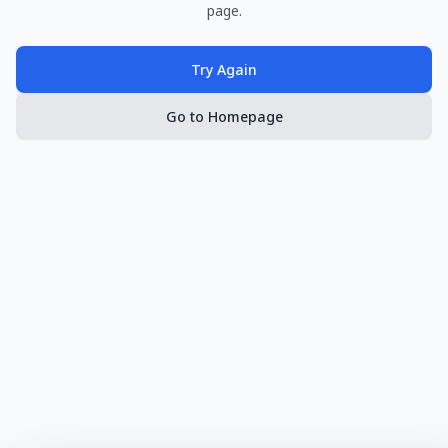
page.
Try Again
Go to Homepage