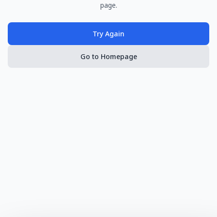
page.
Try Again
Go to Homepage