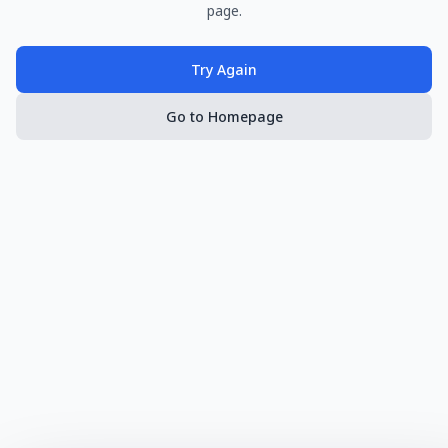
page.
Try Again
Go to Homepage