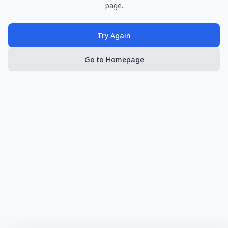
page.
Try Again
Go to Homepage