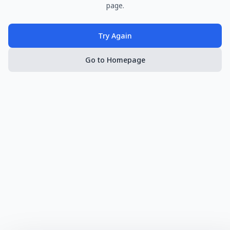
page.
Try Again
Go to Homepage