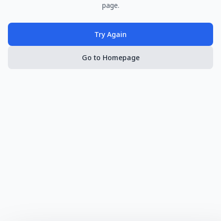
page.
Try Again
Go to Homepage