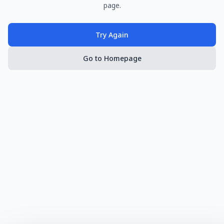
page.
Try Again
Go to Homepage